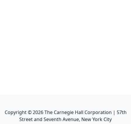
Copyright ©
2026
The Carnegie Hall Corporation | 57th
Street and Seventh Avenue, New York City