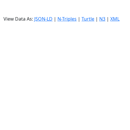
View Data As:
JSON-LD
|
N-Triples
|
Turtle
|
N3
|
XML