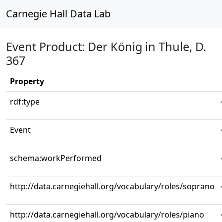
Carnegie Hall Data Lab
Event Product: Der König in Thule, D.
367
Property
rdf:type
Event
schema:workPerformed
http://data.carnegiehall.org/vocabulary/roles/soprano
http://data.carnegiehall.org/vocabulary/roles/piano