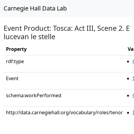
Carnegie Hall Data Lab
Event Product: Tosca: Act III, Scene 2. E
lucevan le stelle
Property
Va
rdf:type
Event
schema:workPerformed
http://data.carnegiehall.org/vocabulary/roles/tenor