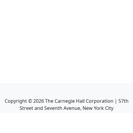
Copyright ©
2026
The Carnegie Hall Corporation | 57th
Street and Seventh Avenue, New York City