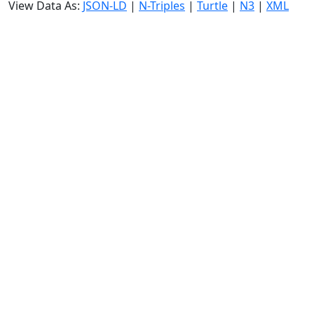
View Data As:
JSON-LD
|
N-Triples
|
Turtle
|
N3
|
XML