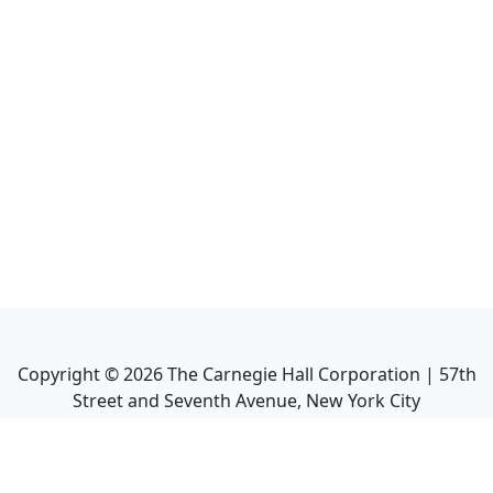
Copyright ©
2026
The Carnegie Hall Corporation | 57th
Street and Seventh Avenue, New York City