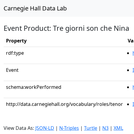
Carnegie Hall Data Lab
Event Product: Tre giorni son che Nina
Property
Va
rdf:type
Event
schema:workPerformed
http://data.carnegiehall.org/vocabulary/roles/tenor
View Data As:
JSON-LD
|
N-Triples
|
Turtle
|
N3
|
XML