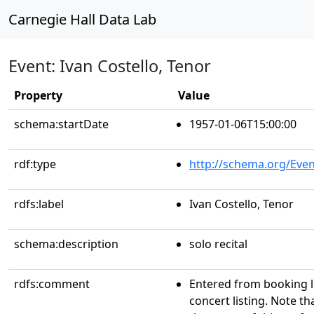
Carnegie Hall Data Lab
Event: Ivan Costello, Tenor
Property
Value
schema:startDate
1957-01-06T15:00:00
rdf:type
http://schema.org/Even
rdfs:label
Ivan Costello, Tenor
schema:description
solo recital
rdfs:comment
Entered from booking 
concert listing. Note th