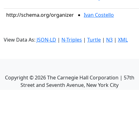
http://schema.org/organizer
Ivan Costello
View Data As:
JSON-LD
|
N-Triples
|
Turtle
|
N3
|
XML
Copyright ©
2026
The Carnegie Hall Corporation | 57th
Street and Seventh Avenue, New York City