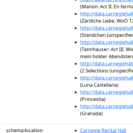
(Manon: Act II. En ferma
http://data.carnegieha
(Zärtliche Liebe, WoO 1
http://data.carnegieha
(Ständchen (unspecified
http://data.carnegieha
(Tannhäuser: Act III. W
mein holder Abendster
http://data.carnegieha
(2 Selections (unspecifi
http://data.carnegieha
(Luna Castellana)
http://data.carnegieha
(Princesita)
http://data.carnegieha
(Granada)
schema:location
Carnegie Recital Hall