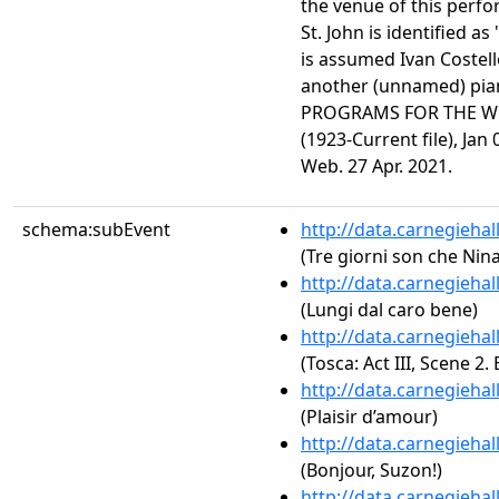
the venue of this perfo
St. John is identified as
is assumed Ivan Costel
another (unnamed) pi
PROGRAMS FOR THE WE
(1923-Current file), Jan
Web. 27 Apr. 2021.
schema:subEvent
http://data.carnegieha
(Tre giorni son che Nina
http://data.carnegieha
(Lungi dal caro bene)
http://data.carnegieha
(Tosca: Act III, Scene 2. 
http://data.carnegieha
(Plaisir d’amour)
http://data.carnegieha
(Bonjour, Suzon!)
http://data.carnegieha