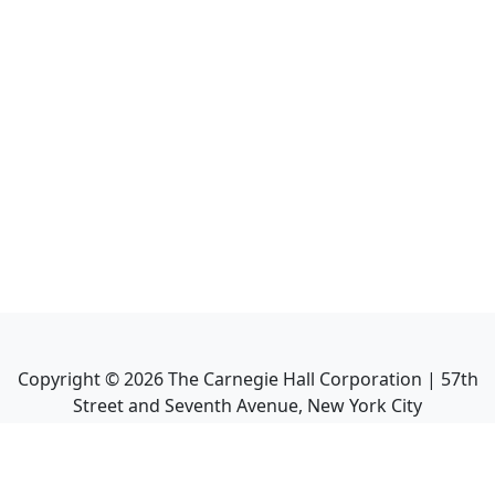
Copyright ©
2026
The Carnegie Hall Corporation | 57th
Street and Seventh Avenue, New York City