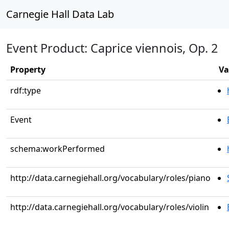
Carnegie Hall Data Lab
Event Product: Caprice viennois, Op. 2
Property
Va
rdf:type
Event
schema:workPerformed
http://data.carnegiehall.org/vocabulary/roles/piano
http://data.carnegiehall.org/vocabulary/roles/violin