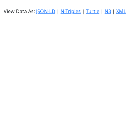
View Data As:
JSON-LD
|
N-Triples
|
Turtle
|
N3
|
XML