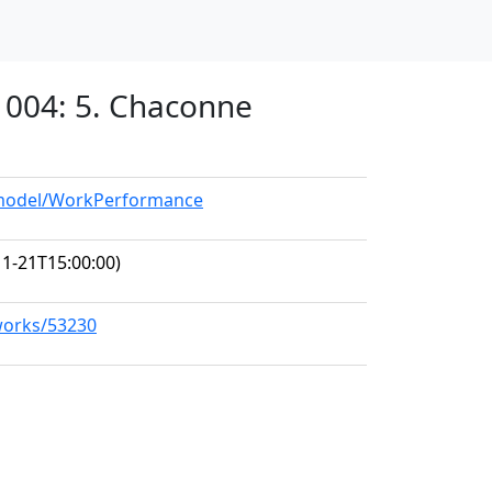
 1004: 5. Chaconne
g/model/WorkPerformance
1-21T15:00:00)
/works/53230