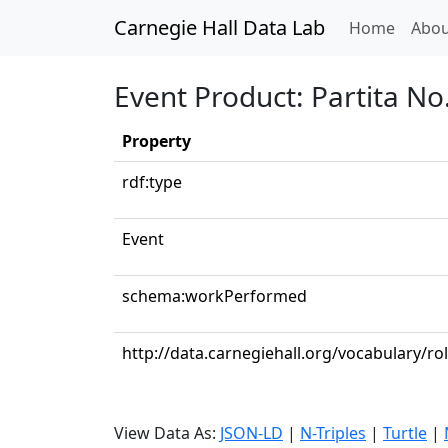
Carnegie Hall Data Lab
(curren
Home
Abou
Event Product: Partita No
Property
rdf:type
Event
schema:workPerformed
http://data.carnegiehall.org/vocabulary/rol
View Data As:
JSON-LD
|
N-Triples
|
Turtle
|