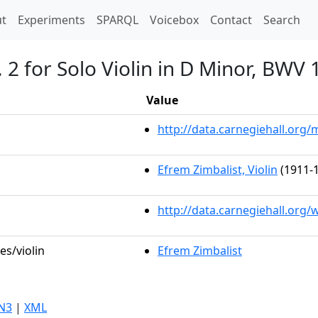
t)
t
Experiments
SPARQL
Voicebox
Contact
Search
. 2 for Solo Violin in D Minor, BWV
Value
http://data.carnegiehall.or
Efrem Zimbalist, Violin
(1911-1
http://data.carnegiehall.org
es/violin
Efrem Zimbalist
N3
|
XML