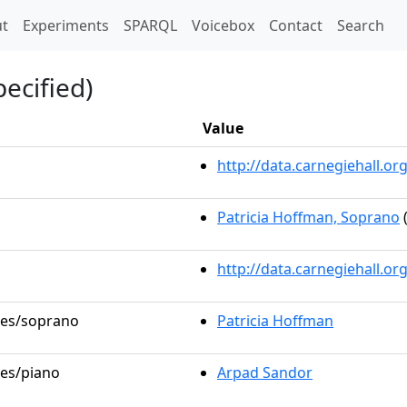
t)
t
Experiments
SPARQL
Voicebox
Contact
Search
ecified)
Value
http://data.carnegiehall.
Patricia Hoffman, Soprano
(
http://data.carnegiehall.o
oles/soprano
Patricia Hoffman
les/piano
Arpad Sandor