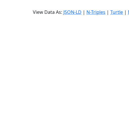
View Data As:
JSON-LD
|
N-Triples
|
Turtle
|