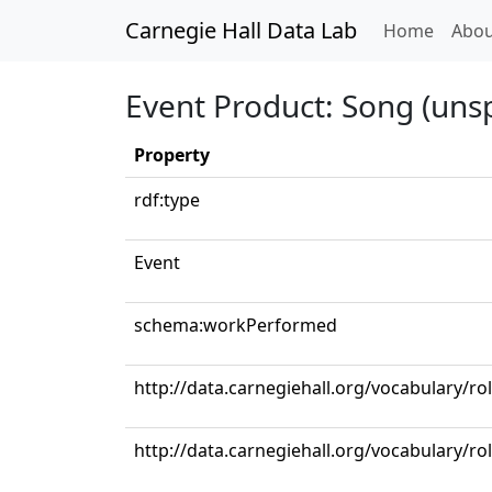
Carnegie Hall Data Lab
(curren
Home
Abou
Event Product: Song (unsp
Property
rdf:type
Event
schema:workPerformed
http://data.carnegiehall.org/vocabulary/r
http://data.carnegiehall.org/vocabulary/ro