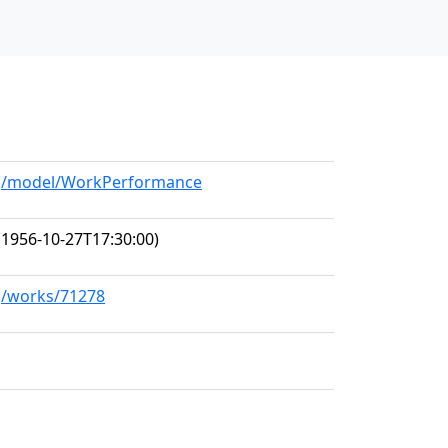
org/model/WorkPerformance
1956-10-27T17:30:00)
rg/works/71278