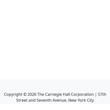
Copyright ©
2026
The Carnegie Hall Corporation | 57th
Street and Seventh Avenue, New York City