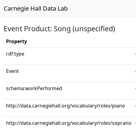
Carnegie Hall Data Lab
Event Product: Song (unspecified)
Property
rdf:type
Event
schema:workPerformed
http://data.carnegiehall.org/vocabulary/roles/piano
http://data.carnegiehall.org/vocabulary/roles/soprano