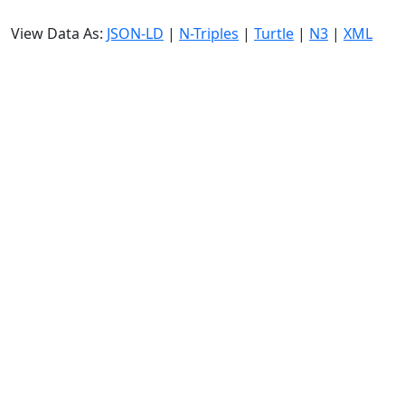
View Data As:
JSON-LD
|
N-Triples
|
Turtle
|
N3
|
XML