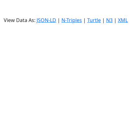
View Data As:
JSON-LD
|
N-Triples
|
Turtle
|
N3
|
XML