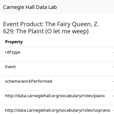
Carnegie Hall Data Lab
Event Product: The Fairy Queen, Z.
629: The Plaint (O let me weep)
Property
rdf:type
Event
schema:workPerformed
http://data.carnegiehall.org/vocabulary/roles/piano
http://data.carnegiehall.org/vocabulary/roles/soprano