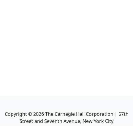
Copyright ©
2026
The Carnegie Hall Corporation | 57th
Street and Seventh Avenue, New York City