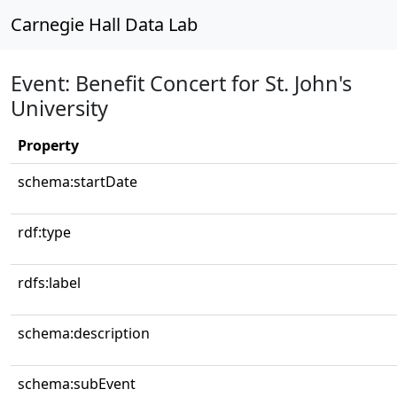
Carnegie Hall Data Lab
Event: Benefit Concert for St. John's
University
Property
schema:startDate
rdf:type
rdfs:label
schema:description
schema:subEvent