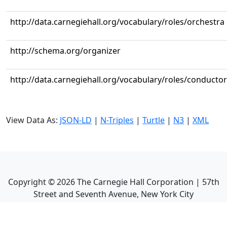
http://data.carnegiehall.org/vocabulary/roles/orchestra
http://schema.org/organizer
http://data.carnegiehall.org/vocabulary/roles/conductor
View Data As:
JSON-LD
|
N-Triples
|
Turtle
|
N3
|
XML
Copyright ©
2026
The Carnegie Hall Corporation | 57th
Street and Seventh Avenue, New York City