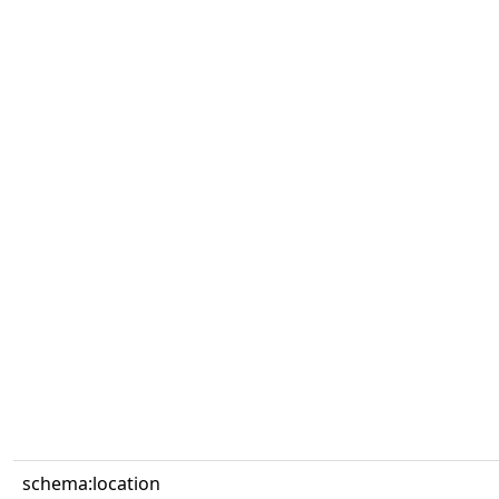
schema:location