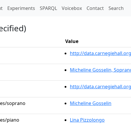
t)
t
Experiments
SPARQL
Voicebox
Contact
Search
cified)
Value
http://data.carnegiehall.
Micheline Gosselin, Sopran
http://data.carnegiehall.o
oles/soprano
Micheline Gosselin
les/piano
Lina Pizzolongo