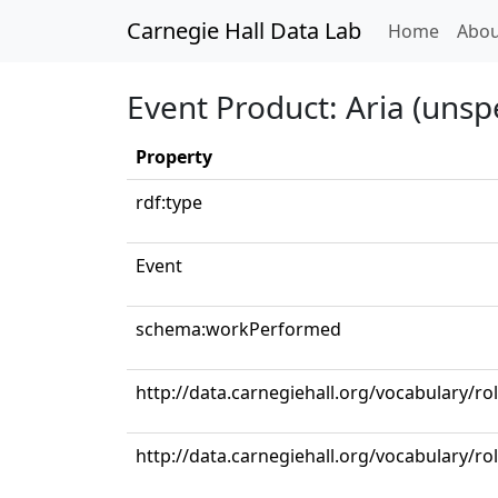
Carnegie Hall Data Lab
(curren
Home
Abou
Event Product: Aria (unspe
Property
rdf:type
Event
schema:workPerformed
http://data.carnegiehall.org/vocabulary/r
http://data.carnegiehall.org/vocabulary/ro