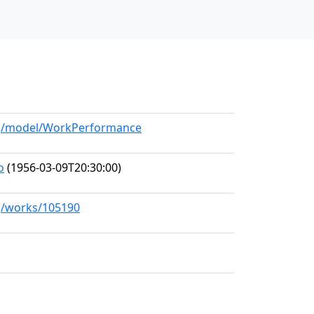
org/model/WorkPerformance
o
(1956-03-09T20:30:00)
rg/works/105190