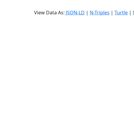
View Data As:
JSON-LD
|
N-Triples
|
Turtle
|