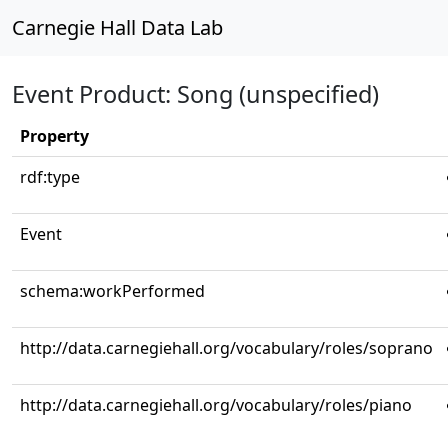
Carnegie Hall Data Lab
Event Product: Song (unspecified)
Property
rdf:type
Event
schema:workPerformed
http://data.carnegiehall.org/vocabulary/roles/soprano
http://data.carnegiehall.org/vocabulary/roles/piano