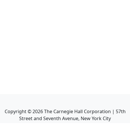
Copyright ©
2026
The Carnegie Hall Corporation | 57th
Street and Seventh Avenue, New York City