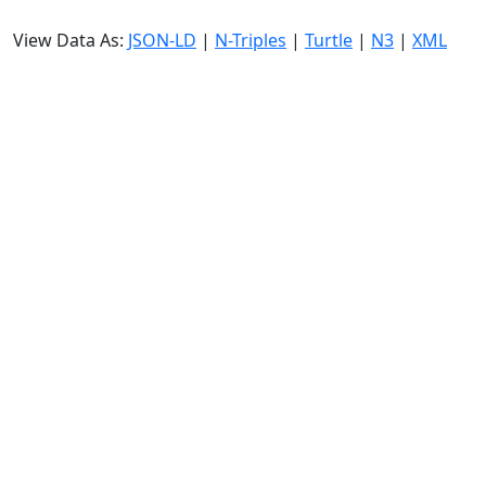
View Data As:
JSON-LD
|
N-Triples
|
Turtle
|
N3
|
XML