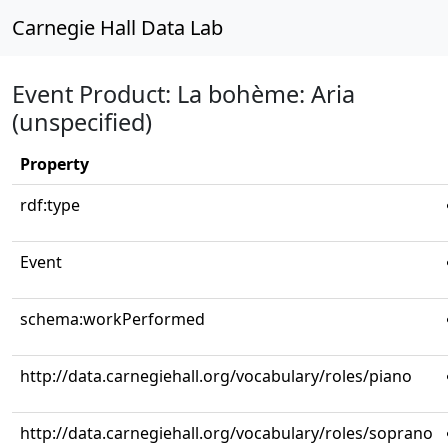
Carnegie Hall Data Lab
Event Product: La bohème: Aria
(unspecified)
Property
rdf:type
Event
schema:workPerformed
http://data.carnegiehall.org/vocabulary/roles/piano
http://data.carnegiehall.org/vocabulary/roles/soprano