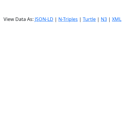
View Data As:
JSON-LD
|
N-Triples
|
Turtle
|
N3
|
XML