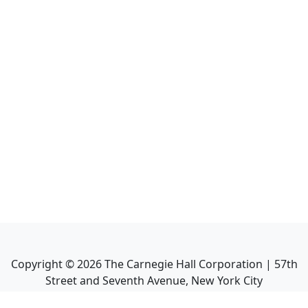
Copyright ©
2026
The Carnegie Hall Corporation | 57th
Street and Seventh Avenue, New York City