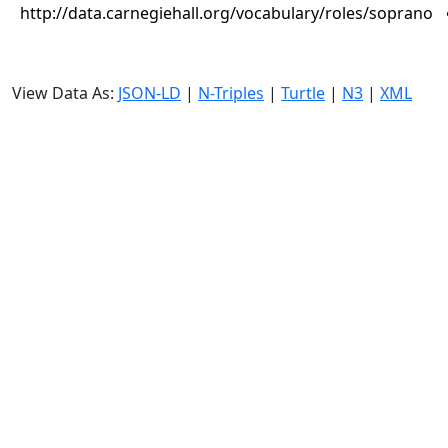
http://data.carnegiehall.org/vocabulary/roles/soprano
View Data As:
JSON-LD
|
N-Triples
|
Turtle
|
N3
|
XML