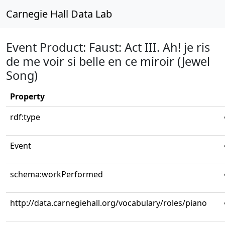
Carnegie Hall Data Lab
Event Product: Faust: Act III. Ah! je ris
de me voir si belle en ce miroir (Jewel
Song)
Property
rdf:type
Event
schema:workPerformed
http://data.carnegiehall.org/vocabulary/roles/piano