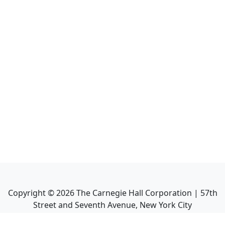
Copyright ©
2026
The Carnegie Hall Corporation | 57th
Street and Seventh Avenue, New York City