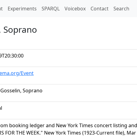
t)
t
Experiments
SPARQL
Voicebox
Contact
Search
n, Soprano
9T20:30:00
hema.org/Event
 Gosselin, Soprano
al
rom booking ledger and New York Times concert listing a
FOR THE WEEK." New York Times (1923-Current file), Mar 04