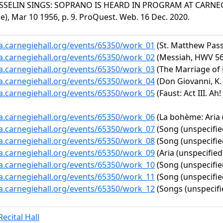
SSELIN SINGS: SOPRANO IS HEARD IN PROGRAM AT CARNEGIE
le), Mar 10 1956, p. 9. ProQuest. Web. 16 Dec. 2020.
ta.carnegiehall.org/events/65350/work_01
(St. Matthew Pass
ta.carnegiehall.org/events/65350/work_02
(Messiah, HWV 56:
ta.carnegiehall.org/events/65350/work_03
(The Marriage of F
ta.carnegiehall.org/events/65350/work_04
(Don Giovanni, K. 
ta.carnegiehall.org/events/65350/work_05
(Faust: Act III. Ah!
ta.carnegiehall.org/events/65350/work_06
(La bohème: Aria 
ta.carnegiehall.org/events/65350/work_07
(Song (unspecifie
ta.carnegiehall.org/events/65350/work_08
(Song (unspecifie
ta.carnegiehall.org/events/65350/work_09
(Aria (unspecified
ta.carnegiehall.org/events/65350/work_10
(Song (unspecifie
ta.carnegiehall.org/events/65350/work_11
(Song (unspecifie
ta.carnegiehall.org/events/65350/work_12
(Songs (unspecifi
ecital Hall