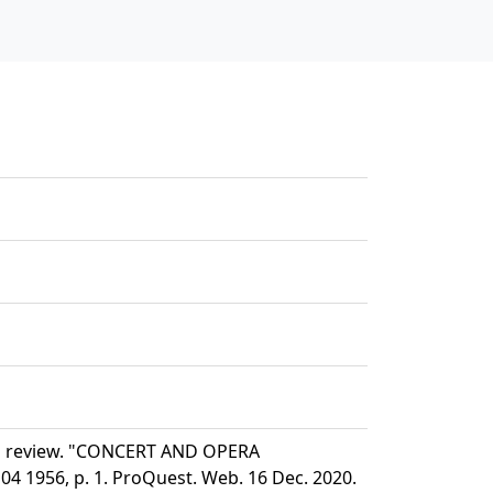
nd review. "CONCERT AND OPERA
 1956, p. 1. ProQuest. Web. 16 Dec. 2020.