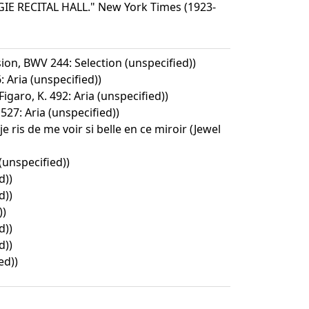
 RECITAL HALL." New York Times (1923-
ion, BWV 244: Selection (unspecified))
 Aria (unspecified))
igaro, K. 492: Aria (unspecified))
527: Aria (unspecified))
 je ris de me voir si belle en ce miroir (Jewel
(unspecified))
d))
d))
))
d))
d))
ed))