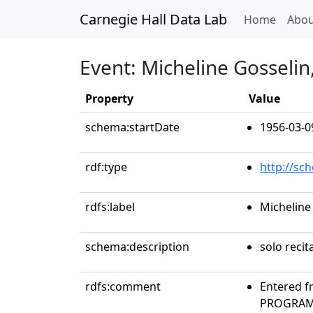
Carnegie Hall Data Lab
(curren
Home
Abou
Event: Micheline Gosseli
Property
Value
schema:startDate
1956-03-0
rdf:type
http://sc
rdfs:label
Micheline
schema:description
solo recit
rdfs:comment
Entered f
PROGRAMS 