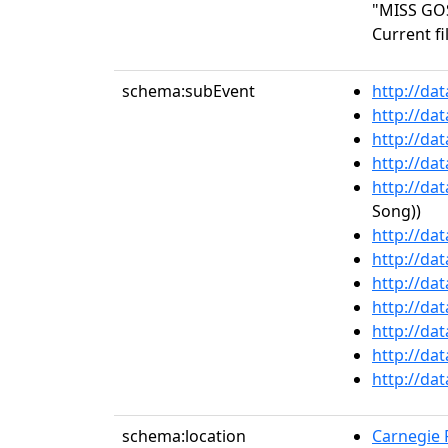
"MISS GO
Current fi
schema:subEvent
http://da
http://da
http://da
http://da
http://da
Song))
http://da
http://da
http://da
http://da
http://da
http://da
http://da
schema:location
Carnegie R