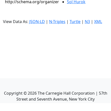
http://schema.org/organizer
Sol Hurok
View Data As:
JSON-LD
|
N-Triples
|
Turtle
|
N3
|
XML
Copyright ©
2026
The Carnegie Hall Corporation | 57th
Street and Seventh Avenue, New York City