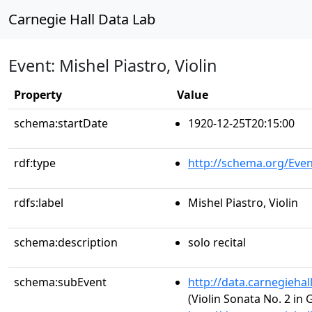
Carnegie Hall Data Lab
Event: Mishel Piastro, Violin
Property
Value
schema:startDate
1920-12-25T20:15:00
rdf:type
http://schema.org/Even
rdfs:label
Mishel Piastro, Violin
schema:description
solo recital
schema:subEvent
http://data.carnegieha
(Violin Sonata No. 2 in 