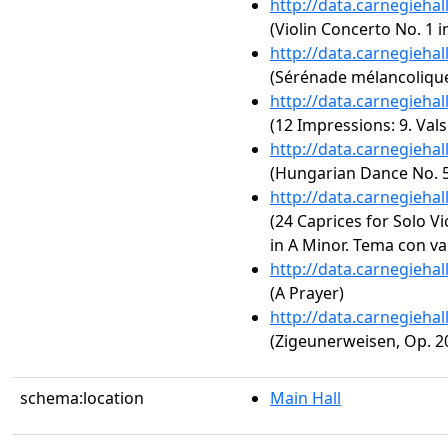
http://data.carnegieha
(Violin Concerto No. 1 i
http://data.carnegieha
(Sérénade mélancolique
http://data.carnegieha
(12 Impressions: 9. Val
http://data.carnegieha
(Hungarian Dance No. 5
http://data.carnegieha
(24 Caprices for Solo Vi
in A Minor. Tema con va
http://data.carnegieha
(A Prayer)
http://data.carnegieha
(Zigeunerweisen, Op. 2
schema:location
Main Hall