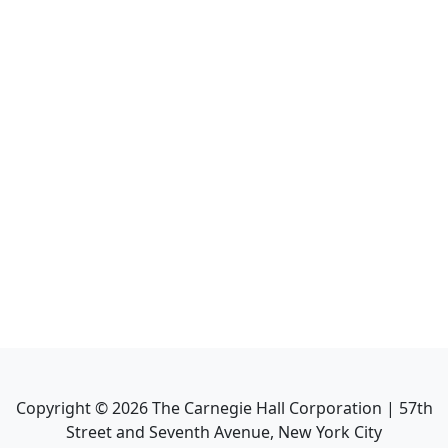
Copyright ©
2026
The Carnegie Hall Corporation | 57th
Street and Seventh Avenue, New York City