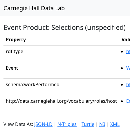
Carnegie Hall Data Lab
Event Product: Selections (unspecified)
Property
Val
rdf:type
h
Event
W
schema:workPerformed
h
http://data.carnegiehall.org/vocabulary/roles/host
E
View Data As:
JSON-LD
|
N-Triples
|
Turtle
|
N3
|
XML