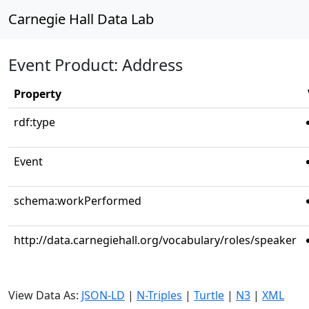
Carnegie Hall Data Lab
Event Product: Address
Property
rdf:type
Event
schema:workPerformed
http://data.carnegiehall.org/vocabulary/roles/speaker
View Data As:
JSON-LD
|
N-Triples
|
Turtle
|
N3
|
XML