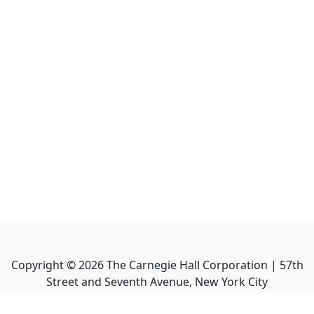
Copyright ©
2026
The Carnegie Hall Corporation | 57th
Street and Seventh Avenue, New York City