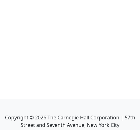
Copyright ©
2026
The Carnegie Hall Corporation | 57th
Street and Seventh Avenue, New York City