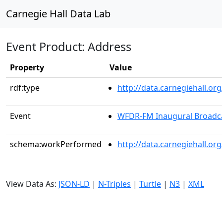
Carnegie Hall Data Lab
Event Product: Address
Property
Value
rdf:type
http://data.carnegiehall.
Event
WFDR-FM Inaugural Broadc
schema:workPerformed
http://data.carnegiehall.o
View Data As:
JSON-LD
|
N-Triples
|
Turtle
|
N3
|
XML