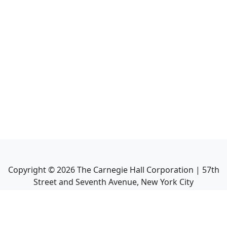
Copyright ©
2026
The Carnegie Hall Corporation | 57th
Street and Seventh Avenue, New York City