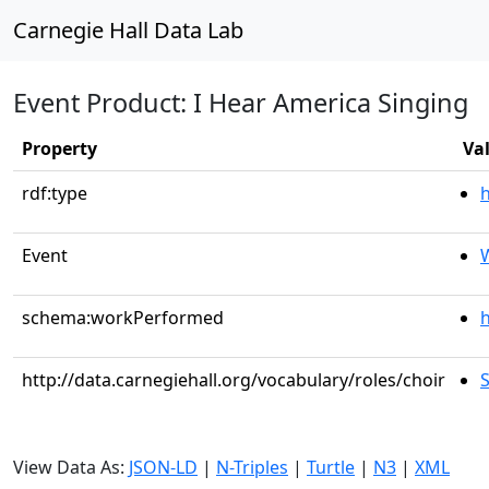
Carnegie Hall Data Lab
Event Product: I Hear America Singing
Property
Va
rdf:type
Event
schema:workPerformed
h
http://data.carnegiehall.org/vocabulary/roles/choir
View Data As:
JSON-LD
|
N-Triples
|
Turtle
|
N3
|
XML