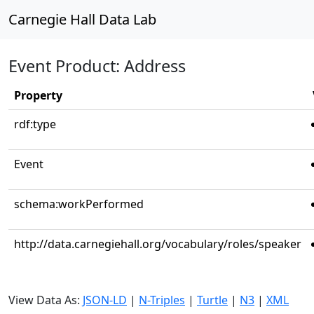
Carnegie Hall Data Lab
Event Product: Address
Property
rdf:type
Event
schema:workPerformed
http://data.carnegiehall.org/vocabulary/roles/speaker
View Data As:
JSON-LD
|
N-Triples
|
Turtle
|
N3
|
XML