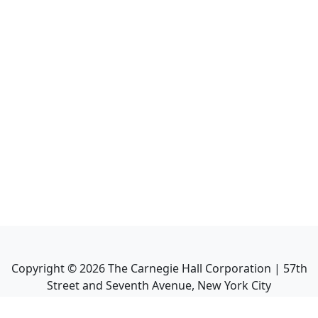
Copyright ©
2026
The Carnegie Hall Corporation | 57th
Street and Seventh Avenue, New York City