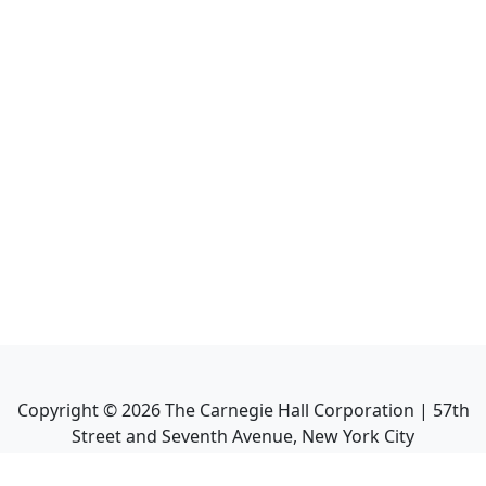
Copyright ©
2026
The Carnegie Hall Corporation | 57th
Street and Seventh Avenue, New York City