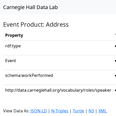
Carnegie Hall Data Lab
Event Product: Address
Property
rdf:type
Event
schema:workPerformed
http://data.carnegiehall.org/vocabulary/roles/speaker
View Data As:
JSON-LD
|
N-Triples
|
Turtle
|
N3
|
XML