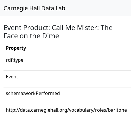
Carnegie Hall Data Lab
Event Product: Call Me Mister: The
Face on the Dime
Property
rdf:type
Event
schema:workPerformed
http://data.carnegiehall.org/vocabulary/roles/baritone