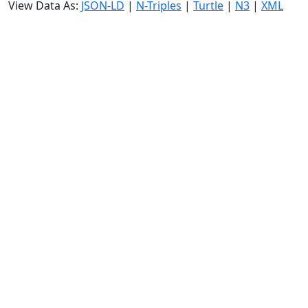
View Data As:
JSON-LD
|
N-Triples
|
Turtle
|
N3
|
XML