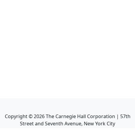
Copyright ©
2026
The Carnegie Hall Corporation | 57th
Street and Seventh Avenue, New York City