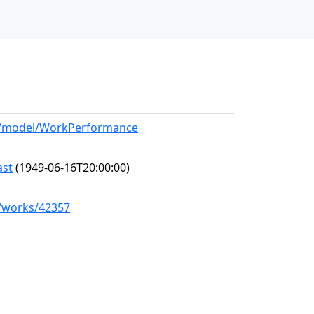
rg/model/WorkPerformance
ast
(1949-06-16T20:00:00)
g/works/42357