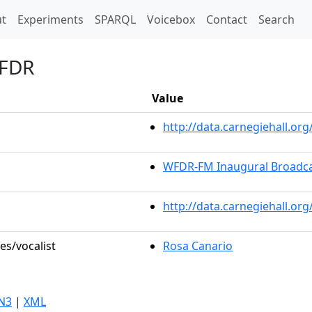
t)
t
Experiments
SPARQL
Voicebox
Contact
Search
 FDR
Value
http://data.carnegiehall.o
WFDR-FM Inaugural Broadc
http://data.carnegiehall.or
es/vocalist
Rosa Canario
N3
|
XML