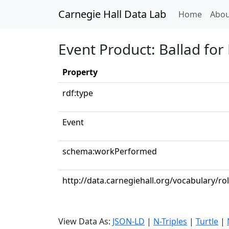
Carnegie Hall Data Lab
(curren
Home
Abou
Event Product: Ballad for
Property
rdf:type
Event
schema:workPerformed
http://data.carnegiehall.org/vocabulary/rol
View Data As:
JSON-LD
|
N-Triples
|
Turtle
|