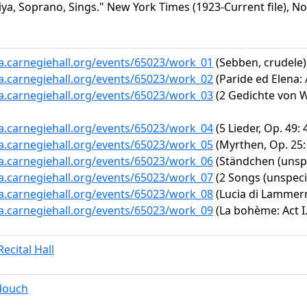
ya, Soprano, Sings." New York Times (1923-Current file), No
ta.carnegiehall.org/events/65023/work_01
(Sebben, crudele)
ta.carnegiehall.org/events/65023/work_02
(Paride ed Elena: 
ta.carnegiehall.org/events/65023/work_03
(2 Gedichte von W.
ta.carnegiehall.org/events/65023/work_04
(5 Lieder, Op. 49: 
ta.carnegiehall.org/events/65023/work_05
(Myrthen, Op. 25: 
ta.carnegiehall.org/events/65023/work_06
(Ständchen (unspe
ta.carnegiehall.org/events/65023/work_07
(2 Songs (unspeci
ta.carnegiehall.org/events/65023/work_08
(Lucia di Lammerm
ta.carnegiehall.org/events/65023/work_09
(La bohème: Act I
ecital Hall
douch