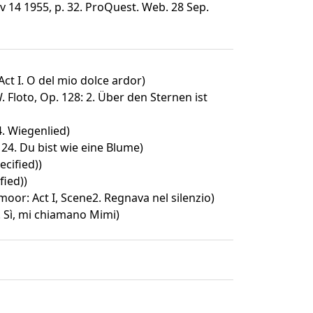
v 14 1955, p. 32. ProQuest. Web. 28 Sep.
Act I. O del mio dolce ardor)
 Floto, Op. 128: 2. Über den Sternen ist
4. Wiegenlied)
24. Du bist wie eine Blume)
cified))
fied))
oor: Act I, Scene2. Regnava nel silenzio)
. Sì, mi chiamano Mimi)