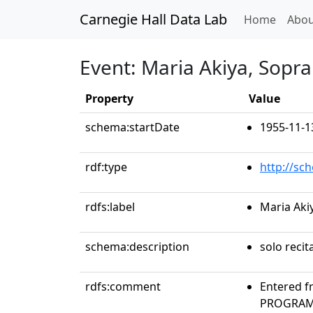
Carnegie Hall Data Lab
(curren
Home
Abou
Event: Maria Akiya, Sopr
Property
Value
schema:startDate
1955-11-1
rdf:type
http://sc
rdfs:label
Maria Aki
schema:description
solo recit
rdfs:comment
Entered f
PROGRAMS 