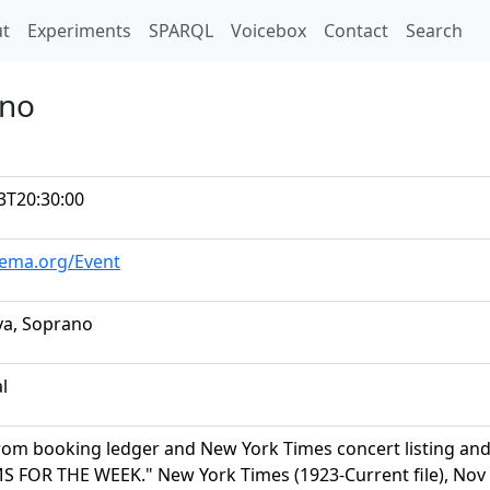
t)
t
Experiments
SPARQL
Voicebox
Contact
Search
ano
3T20:30:00
hema.org/Event
ya, Soprano
al
rom booking ledger and New York Times concert listing a
FOR THE WEEK." New York Times (1923-Current file), Nov 13