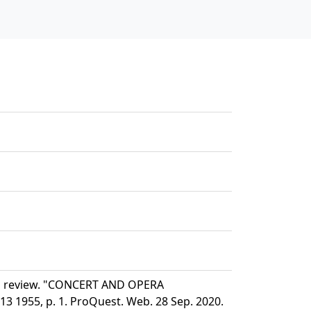
nd review. "CONCERT AND OPERA
 1955, p. 1. ProQuest. Web. 28 Sep. 2020.