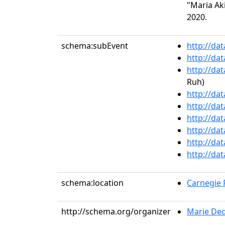
"Maria Aki
2020.
schema:subEvent
http://da
http://da
http://da
Ruh)
http://da
http://da
http://da
http://da
http://da
http://da
schema:location
Carnegie R
http://schema.org/organizer
Marie De