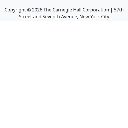
Copyright ©
2026
The Carnegie Hall Corporation | 57th
Street and Seventh Avenue, New York City