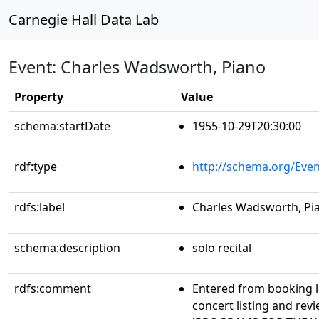
Carnegie Hall Data Lab
Event: Charles Wadsworth, Piano
Property
Value
schema:startDate
1955-10-29T20:30:00
rdf:type
http://schema.org/Even
rdfs:label
Charles Wadsworth, Pi
schema:description
solo recital
rdfs:comment
Entered from booking 
concert listing and r