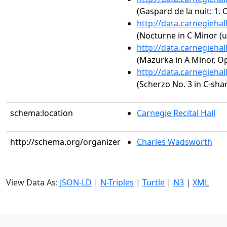
(Gaspard de la nuit: 1.
http://data.carnegieha
(Nocturne in C Minor (u
http://data.carnegieha
(Mazurka in A Minor, Op
http://data.carnegieha
(Scherzo No. 3 in C-sha
schema:location
Carnegie Recital Hall
http://schema.org/organizer
Charles Wadsworth
View Data As:
JSON-LD
|
N-Triples
|
Turtle
|
N3
|
XML