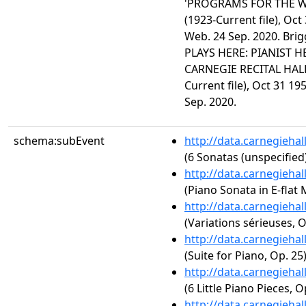
'PROGRAMS FOR THE WE
(1923-Current file), Oct
Web. 24 Sep. 2020. Br
PLAYS HERE: PIANIST 
CARNEGIE RECITAL HALL
Current file), Oct 31 19
Sep. 2020.
schema:subEvent
http://data.carnegieha
(6 Sonatas (unspecified
http://data.carnegieha
(Piano Sonata in E-flat M
http://data.carnegieha
(Variations sérieuses, O
http://data.carnegieha
(Suite for Piano, Op. 25
http://data.carnegieha
(6 Little Piano Pieces, O
http://data.carnegieha