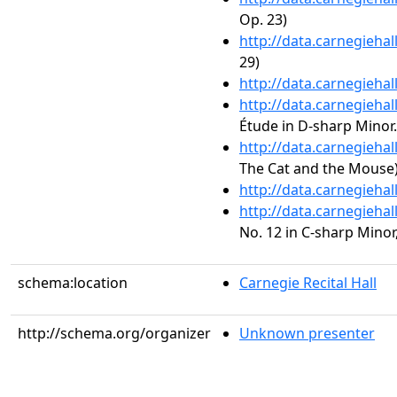
Op. 23)
http://data.carnegieha
29)
http://data.carnegieha
http://data.carnegieha
Étude in D-sharp Minor.
http://data.carnegieha
The Cat and the Mouse
http://data.carnegieha
http://data.carnegieha
No. 12 in C-sharp Minor,
schema:location
Carnegie Recital Hall
http://schema.org/organizer
Unknown presenter