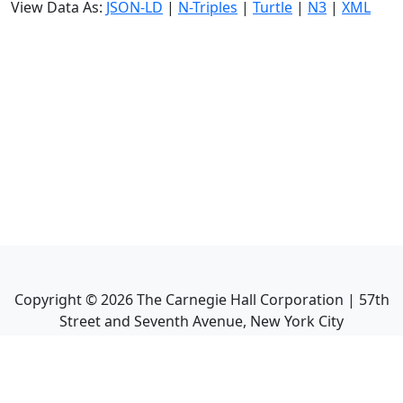
View Data As:
JSON-LD
|
N-Triples
|
Turtle
|
N3
|
XML
Copyright ©
2026
The Carnegie Hall Corporation | 57th
Street and Seventh Avenue, New York City