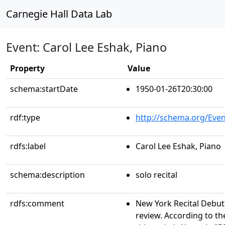
Carnegie Hall Data Lab
Event: Carol Lee Eshak, Piano
Property
Value
schema:startDate
1950-01-26T20:30:00
rdf:type
http://schema.org/Even
rdfs:label
Carol Lee Eshak, Piano
schema:description
solo recital
rdfs:comment
New York Recital Debut
review. According to th