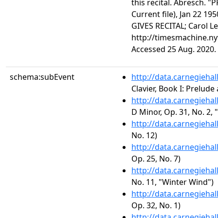
this recital. Abresch.
Current file), Jan 22 19
GIVES RECITAL; Carol L
http://timesmachine.n
Accessed 25 Aug. 2020.
schema:subEvent
http://data.carnegieha
Clavier, Book I: Prelud
http://data.carnegieha
D Minor, Op. 31, No. 2,
http://data.carnegieha
No. 12)
http://data.carnegieha
Op. 25, No. 7)
http://data.carnegieha
No. 11, "Winter Wind")
http://data.carnegieha
Op. 32, No. 1)
http://data.carnegieha