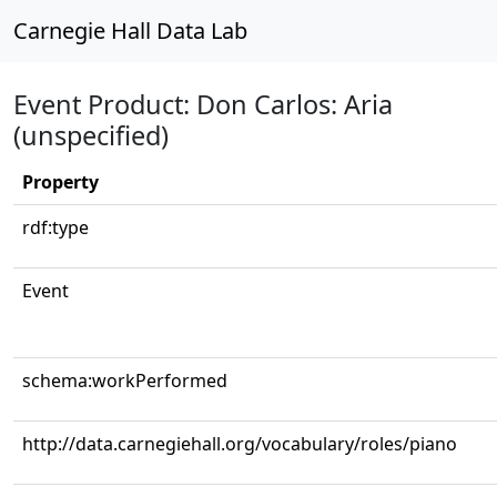
Carnegie Hall Data Lab
Event Product: Don Carlos: Aria
(unspecified)
Property
rdf:type
Event
schema:workPerformed
http://data.carnegiehall.org/vocabulary/roles/piano