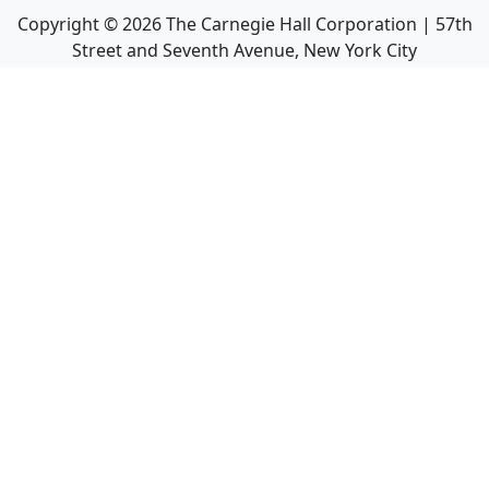
Copyright ©
2026
The Carnegie Hall Corporation | 57th
Street and Seventh Avenue, New York City