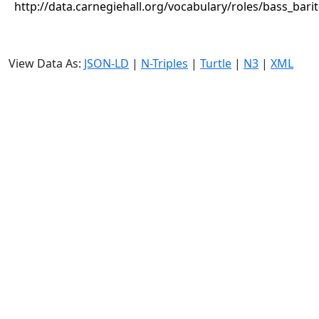
http://data.carnegiehall.org/vocabulary/roles/bass_bari
View Data As:
JSON-LD
|
N-Triples
|
Turtle
|
N3
|
XML