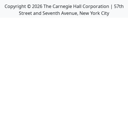
Copyright ©
2026
The Carnegie Hall Corporation | 57th
Street and Seventh Avenue, New York City