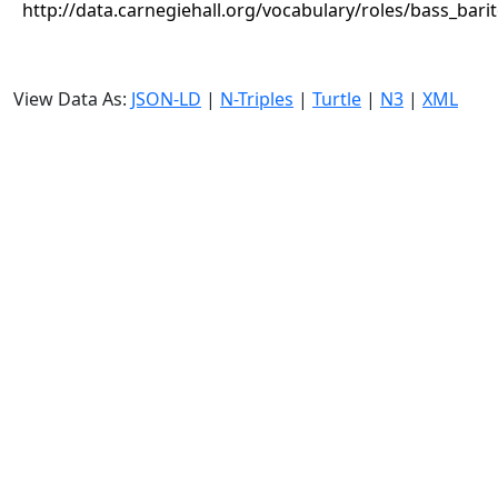
http://data.carnegiehall.org/vocabulary/roles/bass_bari
View Data As:
JSON-LD
|
N-Triples
|
Turtle
|
N3
|
XML