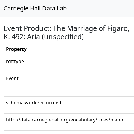
Carnegie Hall Data Lab
Event Product: The Marriage of Figaro,
K. 492: Aria (unspecified)
Property
rdf:type
Event
schema:workPerformed
http://data.carnegiehall.org/vocabulary/roles/piano