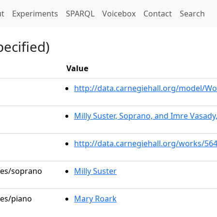
t)
t
Experiments
SPARQL
Voicebox
Contact
Search
ecified)
Value
http://data.carnegiehall.org/model/
Milly Suster, Soprano, and Imre Vasady
http://data.carnegiehall.org/works/56
oles/soprano
Milly Suster
les/piano
Mary Roark