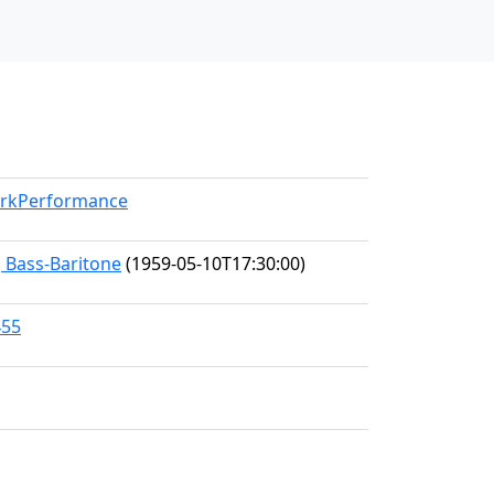
WorkPerformance
, Bass-Baritone
(1959-05-10T17:30:00)
455