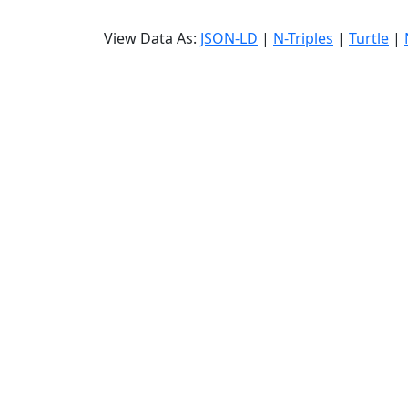
View Data As:
JSON-LD
|
N-Triples
|
Turtle
|