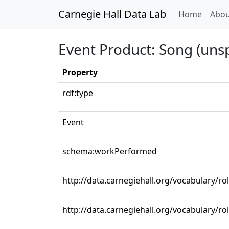
Carnegie Hall Data Lab
(curren
Home
Abou
Event Product: Song (unsp
Property
rdf:type
Event
schema:workPerformed
http://data.carnegiehall.org/vocabulary/r
http://data.carnegiehall.org/vocabulary/ro