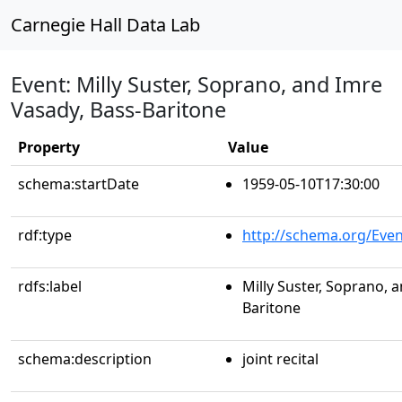
Carnegie Hall Data Lab
Event: Milly Suster, Soprano, and Imre
Vasady, Bass-Baritone
Property
Value
schema:startDate
1959-05-10T17:30:00
rdf:type
http://schema.org/Even
rdfs:label
Milly Suster, Soprano, 
Baritone
schema:description
joint recital