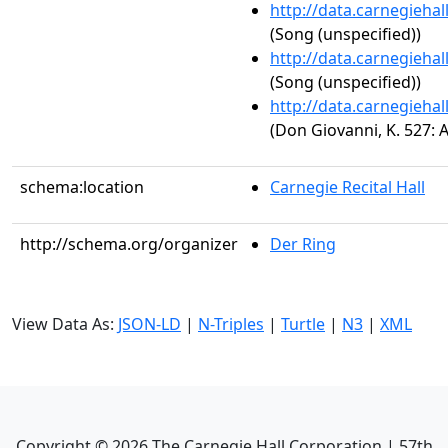
http://data.carnegieha
(Song (unspecified))
http://data.carnegieha
(Song (unspecified))
http://data.carnegieha
(Don Giovanni, K. 527: A
schema:location
Carnegie Recital Hall
http://schema.org/organizer
Der Ring
View Data As:
JSON-LD
|
N-Triples
|
Turtle
|
N3
|
XML
Copyright ©
2026
The Carnegie Hall Corporation | 57th