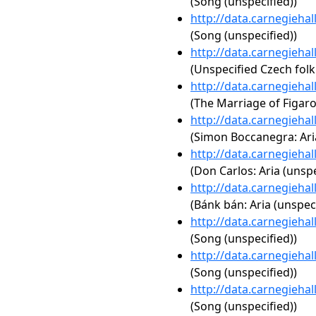
(Song (unspecified))
http://data.carnegieha
(Song (unspecified))
http://data.carnegieha
(Unspecified Czech folk
http://data.carnegieha
(The Marriage of Figaro,
http://data.carnegieha
(Simon Boccanegra: Aria
http://data.carnegieha
(Don Carlos: Aria (unspe
http://data.carnegieha
(Bánk bán: Aria (unspeci
http://data.carnegieha
(Song (unspecified))
http://data.carnegieha
(Song (unspecified))
http://data.carnegieha
(Song (unspecified))