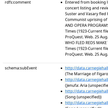
rdfs:comment
Entered from booking 
concert listing and revi
Suster and Vasary fled 
Communist uprising of
AND OPERA PROGRAMS 
Times (1923-Current file
ProQuest. Web. 25 Aug.
WHO FLED REDS MAKE 
Times (1923-Current file
ProQuest. Web. 25 Aug.
schema:subEvent
http://data.carnegieha
(The Marriage of Figaro,
http://data.carnegieha
(Jenufa: Aria (unspecifie
http://data.carnegieha
(Song (unspecified))
http://data.carnegieha