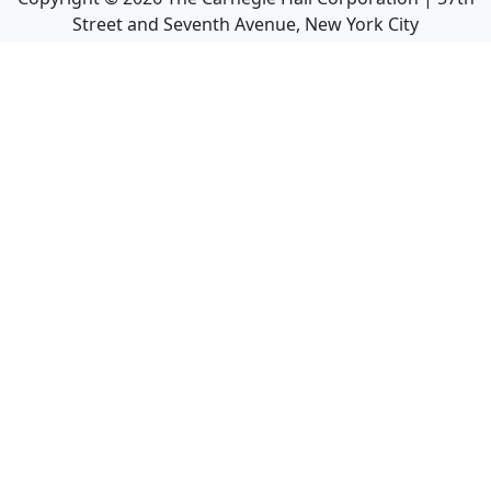
Street and Seventh Avenue, New York City