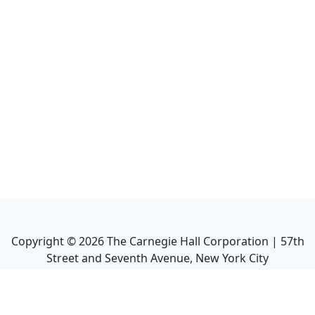
Copyright ©
2026
The Carnegie Hall Corporation | 57th
Street and Seventh Avenue, New York City