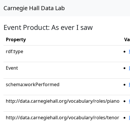
Carnegie Hall Data Lab
Event Product: As ever I saw
Property
Va
rdf:type
Event
schema:workPerformed
http://data.carnegiehall.org/vocabulary/roles/piano
http://data.carnegiehall.org/vocabulary/roles/tenor