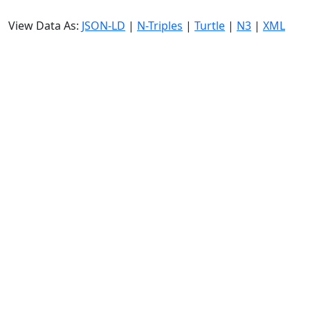
View Data As:
JSON-LD
|
N-Triples
|
Turtle
|
N3
|
XML