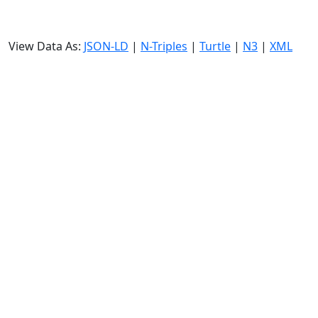
View Data As:
JSON-LD
|
N-Triples
|
Turtle
|
N3
|
XML