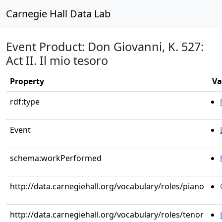
Carnegie Hall Data Lab
Event Product: Don Giovanni, K. 527:
Act II. Il mio tesoro
Property
Va
rdf:type
Event
schema:workPerformed
http://data.carnegiehall.org/vocabulary/roles/piano
http://data.carnegiehall.org/vocabulary/roles/tenor