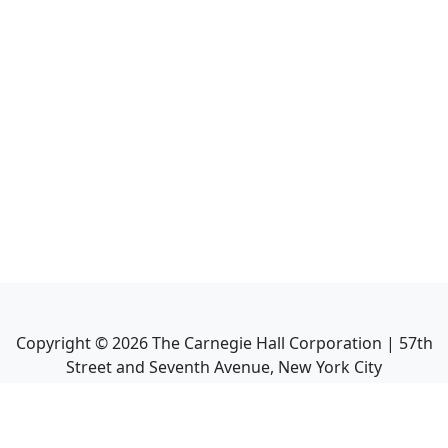
Copyright ©
2026
The Carnegie Hall Corporation | 57th
Street and Seventh Avenue, New York City