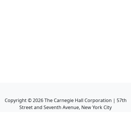
Copyright ©
2026
The Carnegie Hall Corporation | 57th
Street and Seventh Avenue, New York City