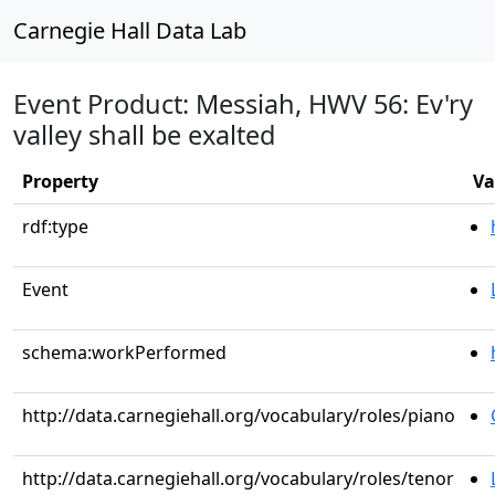
Carnegie Hall Data Lab
Event Product: Messiah, HWV 56: Ev'ry
valley shall be exalted
Property
Va
rdf:type
Event
schema:workPerformed
http://data.carnegiehall.org/vocabulary/roles/piano
http://data.carnegiehall.org/vocabulary/roles/tenor