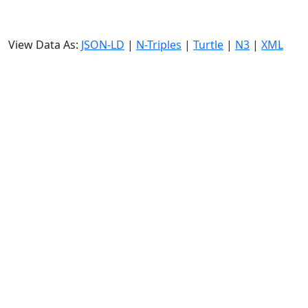
View Data As:
JSON-LD
|
N-Triples
|
Turtle
|
N3
|
XML