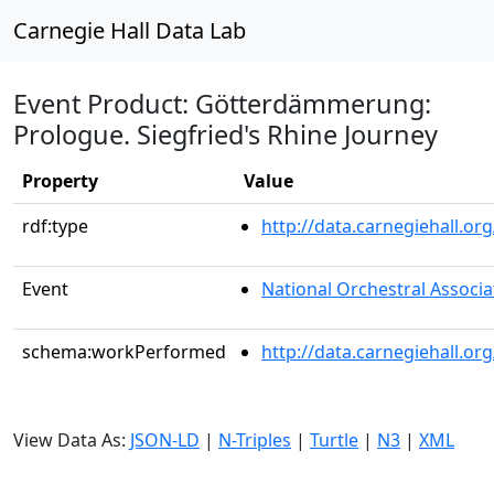
Carnegie Hall Data Lab
Event Product: Götterdämmerung:
Prologue. Siegfried's Rhine Journey
Property
Value
rdf:type
http://data.carnegiehall.
Event
National Orchestral Associa
schema:workPerformed
http://data.carnegiehall.o
View Data As:
JSON-LD
|
N-Triples
|
Turtle
|
N3
|
XML