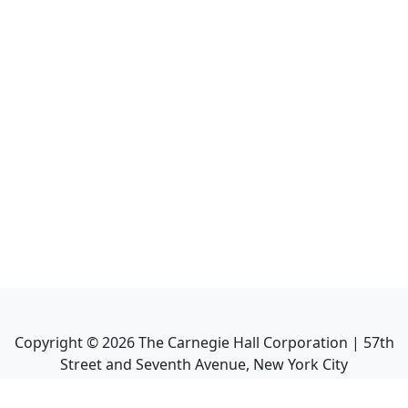
Copyright ©
2026
The Carnegie Hall Corporation | 57th
Street and Seventh Avenue, New York City