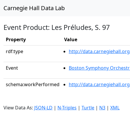
Carnegie Hall Data Lab
Event Product: Les Préludes, S. 97
Property
Value
rdf:type
http://data.carnegiehall.
Event
Boston Symphony Orchestr
schema:workPerformed
http://data.carnegiehall.o
View Data As:
JSON-LD
|
N-Triples
|
Turtle
|
N3
|
XML