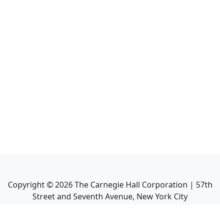
Copyright ©
2026
The Carnegie Hall Corporation | 57th
Street and Seventh Avenue, New York City