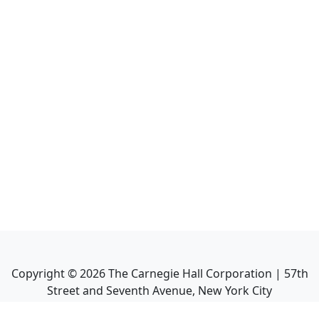
Copyright ©
2026
The Carnegie Hall Corporation | 57th
Street and Seventh Avenue, New York City