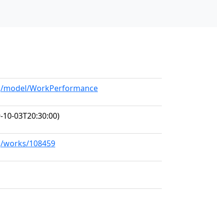
org/model/WorkPerformance
-10-03T20:30:00)
rg/works/108459