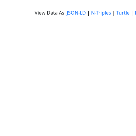
View Data As:
JSON-LD
|
N-Triples
|
Turtle
|