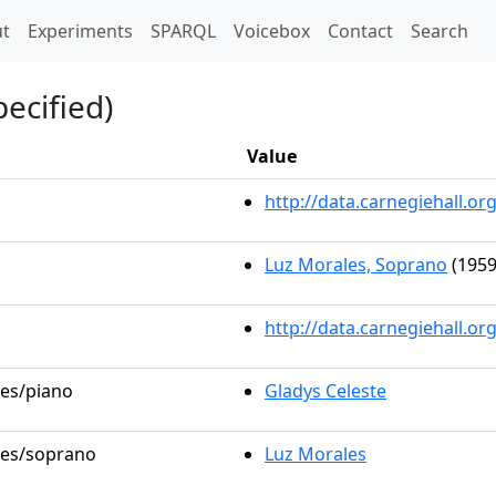
t)
t
Experiments
SPARQL
Voicebox
Contact
Search
ecified)
Value
http://data.carnegiehall.
Luz Morales, Soprano
(1959
http://data.carnegiehall.o
les/piano
Gladys Celeste
oles/soprano
Luz Morales