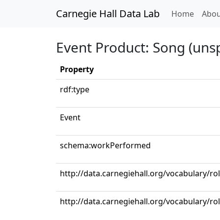
Carnegie Hall Data Lab
(curren
Home
Abou
Event Product: Song (unsp
Property
rdf:type
Event
schema:workPerformed
http://data.carnegiehall.org/vocabulary/ro
http://data.carnegiehall.org/vocabulary/r