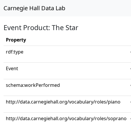
Carnegie Hall Data Lab
Event Product: The Star
Property
rdf:type
Event
schema:workPerformed
http://data.carnegiehall.org/vocabulary/roles/piano
http://data.carnegiehall.org/vocabulary/roles/soprano