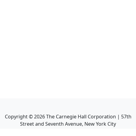
Copyright ©
2026
The Carnegie Hall Corporation | 57th
Street and Seventh Avenue, New York City