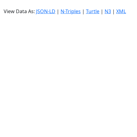
View Data As:
JSON-LD
|
N-Triples
|
Turtle
|
N3
|
XML