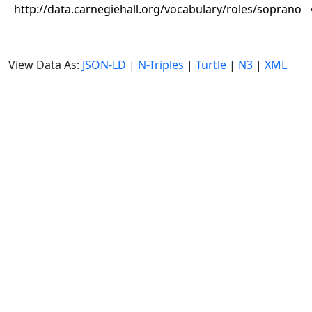
http://data.carnegiehall.org/vocabulary/roles/soprano
View Data As:
JSON-LD
|
N-Triples
|
Turtle
|
N3
|
XML