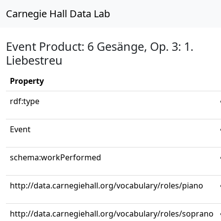
Carnegie Hall Data Lab
Event Product: 6 Gesänge, Op. 3: 1.
Liebestreu
Property
rdf:type
Event
schema:workPerformed
http://data.carnegiehall.org/vocabulary/roles/piano
http://data.carnegiehall.org/vocabulary/roles/soprano