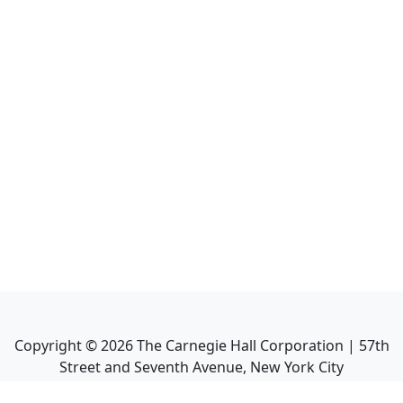
Copyright ©
2026
The Carnegie Hall Corporation | 57th
Street and Seventh Avenue, New York City