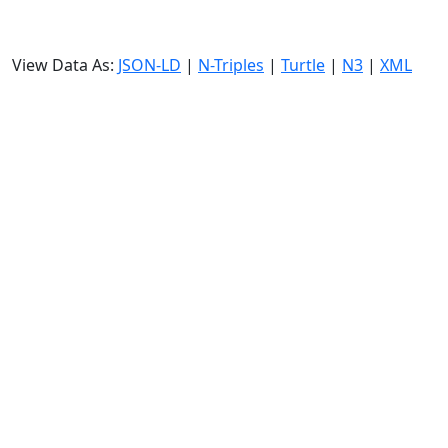
View Data As:
JSON-LD
|
N-Triples
|
Turtle
|
N3
|
XML