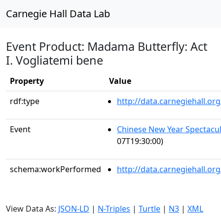
Carnegie Hall Data Lab
Event Product: Madama Butterfly: Act
I. Vogliatemi bene
Property
Value
rdf:type
http://data.carnegiehall.
Event
Chinese New Year Spectacul
07T19:30:00)
schema:workPerformed
http://data.carnegiehall.o
View Data As:
JSON-LD
|
N-Triples
|
Turtle
|
N3
|
XML