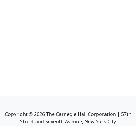
Copyright ©
2026
The Carnegie Hall Corporation | 57th
Street and Seventh Avenue, New York City