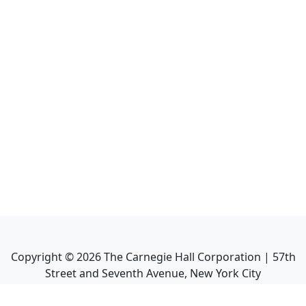
Copyright ©
2026
The Carnegie Hall Corporation | 57th
Street and Seventh Avenue, New York City