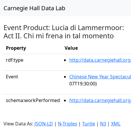
Carnegie Hall Data Lab
Event Product: Lucia di Lammermoor:
Act II. Chi mi frena in tal momento
Property
Value
rdf:type
http://data.carnegiehall.
Event
Chinese New Year Spectacul
07T19:30:00)
schema:workPerformed
http://data.carnegiehall.o
View Data As:
JSON-LD
|
N-Triples
|
Turtle
|
N3
|
XML