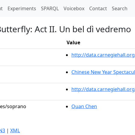
t)
t
Experiments
SPARQL
Voicebox
Contact
Search
terfly: Act II. Un bel dì vedremo
Value
http://data.carnegiehall.
Chinese New Year Spectacul
http://data.carnegiehall.o
oles/soprano
Quan Chen
N3
|
XML