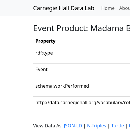
Carnegie Hall Data Lab
(curren
Home
Abou
Event Product: Madama But
Property
rdf:type
Event
schema:workPerformed
http://data.carnegiehall.org/vocabulary/r
View Data As:
JSON-LD
|
N-Triples
|
Turtle
|