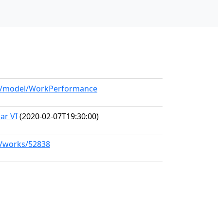
org/model/WorkPerformance
ar VI
(2020-02-07T19:30:00)
rg/works/52838