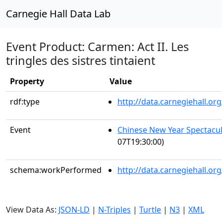
Carnegie Hall Data Lab
Event Product: Carmen: Act II. Les
tringles des sistres tintaient
Property
Value
rdf:type
http://data.carnegiehall.
Event
Chinese New Year Spectacul
07T19:30:00)
schema:workPerformed
http://data.carnegiehall.o
View Data As:
JSON-LD
|
N-Triples
|
Turtle
|
N3
|
XML