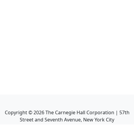
Copyright ©
2026
The Carnegie Hall Corporation | 57th
Street and Seventh Avenue, New York City