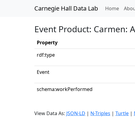
Carnegie Hall Data Lab
(curren
Home
Abou
Event Product: Carmen: Ac
Property
rdf:type
Event
schema:workPerformed
View Data As:
JSON-LD
|
N-Triples
|
Turtle
|