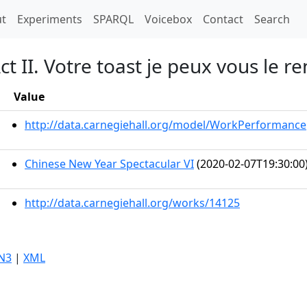
t)
t
Experiments
SPARQL
Voicebox
Contact
Search
t II. Votre toast je peux vous le r
Value
http://data.carnegiehall.org/model/WorkPerformance
Chinese New Year Spectacular VI
(2020-02-07T19:30:00
http://data.carnegiehall.org/works/14125
N3
|
XML