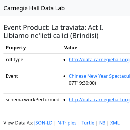
Carnegie Hall Data Lab
Event Product: La traviata: Act I.
Libiamo ne'lieti calici (Brindisi)
Property
Value
rdf:type
http://data.carnegiehall.
Event
Chinese New Year Spectacul
07T19:30:00)
schema:workPerformed
http://data.carnegiehall.o
View Data As:
JSON-LD
|
N-Triples
|
Turtle
|
N3
|
XML