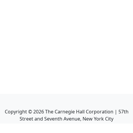
Copyright ©
2026
The Carnegie Hall Corporation | 57th
Street and Seventh Avenue, New York City