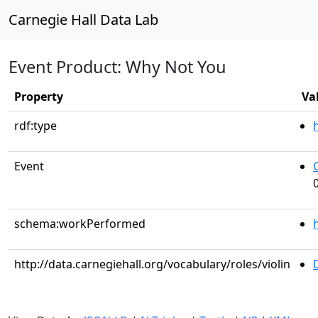
Carnegie Hall Data Lab
Event Product: Why Not You
Property
Va
rdf:type
Event
schema:workPerformed
http://data.carnegiehall.org/vocabulary/roles/violin