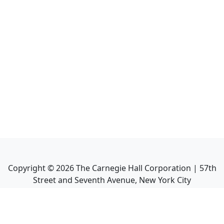
Copyright ©
2026
The Carnegie Hall Corporation | 57th
Street and Seventh Avenue, New York City