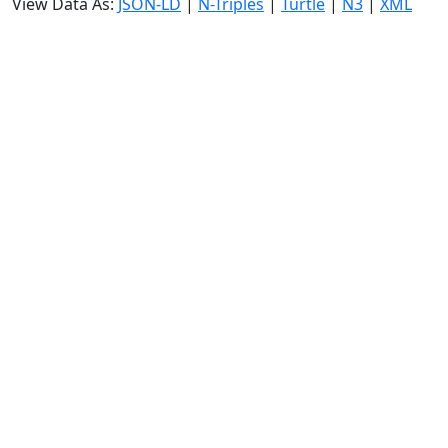
View Data As:
JSON-LD
|
N-Triples
|
Turtle
|
N3
|
XML