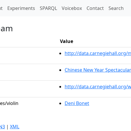
t)
t
Experiments
SPARQL
Voicebox
Contact
Search
ream
Value
http://data.carnegiehall.or
Chinese New Year Spectacular
http://data.carnegiehall.org
es/violin
Deni Bonet
N3
|
XML