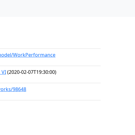
g/model/WorkPerformance
 VI
(2020-02-07T19:30:00)
/works/98648