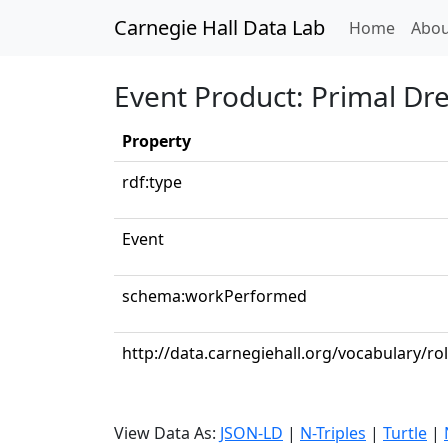
Carnegie Hall Data Lab
(curren
Home
Abou
Event Product: Primal D
Property
rdf:type
Event
schema:workPerformed
http://data.carnegiehall.org/vocabulary/rol
View Data As:
JSON-LD
|
N-Triples
|
Turtle
|