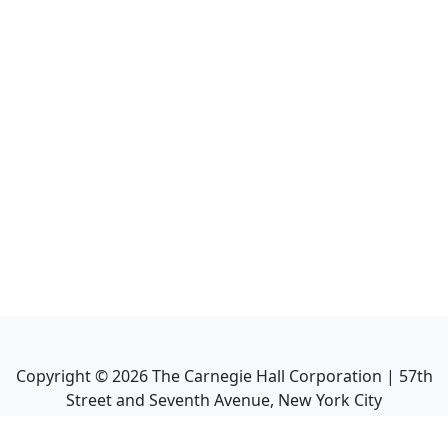
Copyright ©
2026
The Carnegie Hall Corporation | 57th
Street and Seventh Avenue, New York City