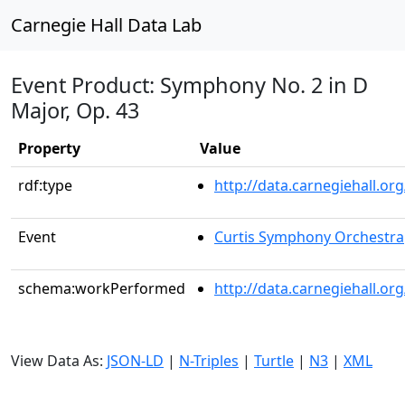
Carnegie Hall Data Lab
Event Product: Symphony No. 2 in D
Major, Op. 43
Property
Value
rdf:type
http://data.carnegiehall.
Event
Curtis Symphony Orchestra
schema:workPerformed
http://data.carnegiehall.o
View Data As:
JSON-LD
|
N-Triples
|
Turtle
|
N3
|
XML